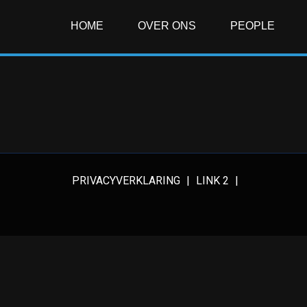
HOME
OVER ONS
PEOPLE
PRIVACYVERKLARING
LINK 2