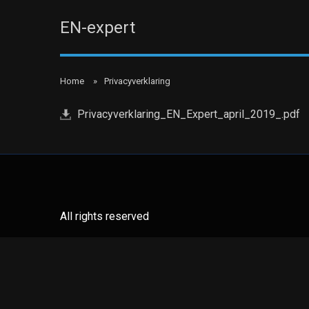
EN-expert
Home
Privacyverklaring
Privacyverklaring_EN_Expert_april_2019_.pdf
All rights reserved