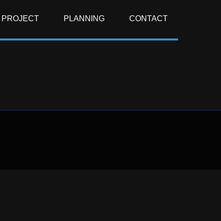
PROJECT
PLANNING
CONTACT